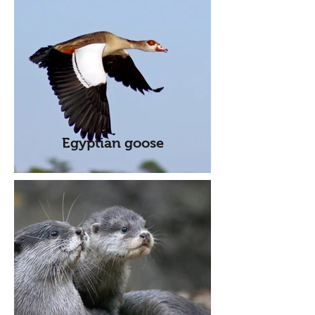
Egyptian goose