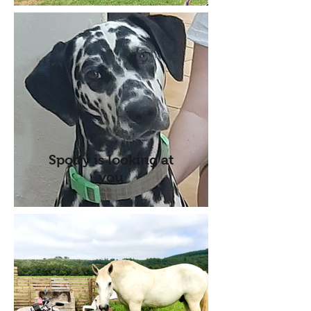
Spotty is looking at
you