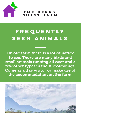
The Berry
Guest Farm
Frequently
seen animals
On our farm there is a lot of nature
to see. There are many birds and
small animals running all over and a
few other types in the surroundings.
Come as a day visitor or make use of
the accommodation on the farm.