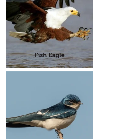
Fish Eagle