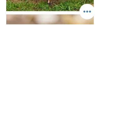
Common Dwarf
Mongoose