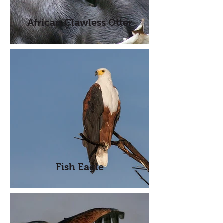
African Clawless Otter
Fish Eagle