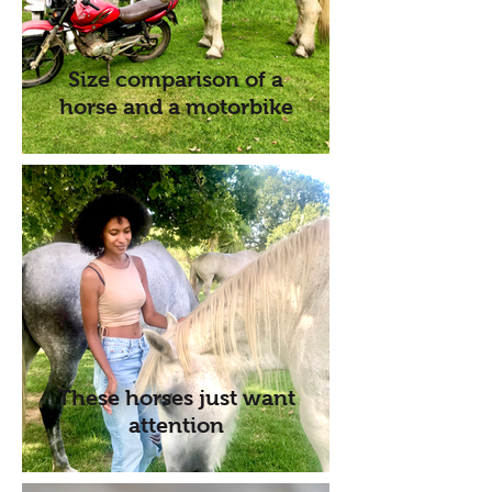
Size comparison of a
horse and a motorbike
These horses just want
attention