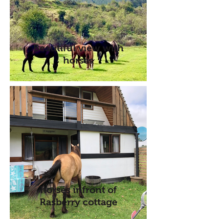
Beautiful view with
horses
horses infront of
Rasberry cottage