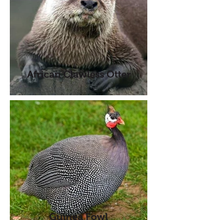
African Clawless Otter
Guinea Fowl