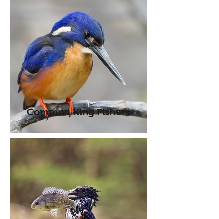
Common King Fishers