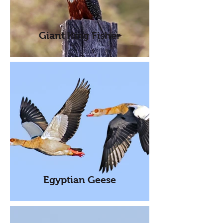
Giant King Fisher
Egyptian Geese