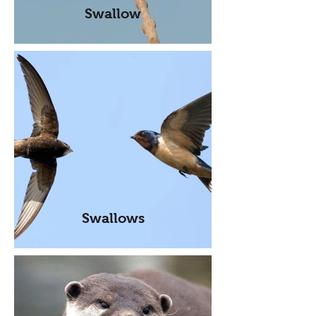
Swallow
Swallows